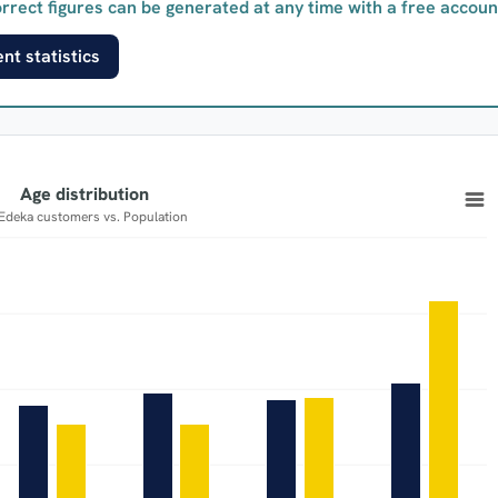
rrect figures can be generated at any time with a free accoun
nt statistics
Age distribution
of Edeka customers vs. Population