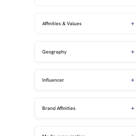
Affinities & Values
Geography
Influencer
Brand Affinities