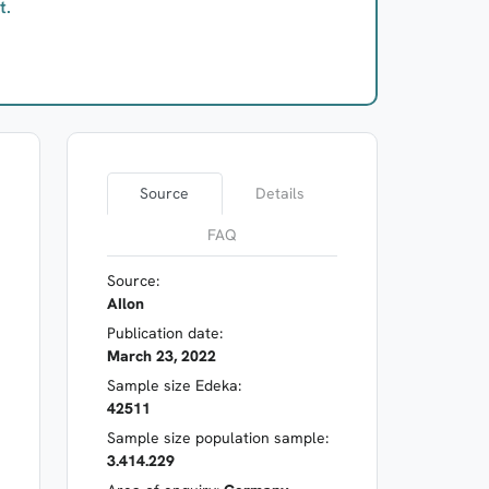
t.
Source
Details
FAQ
Source:
AIlon
Publication date:
March 23, 2022
Sample size Edeka:
42511
Sample size population sample:
3.414.229