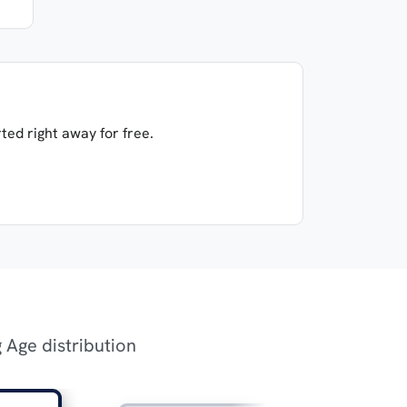
ted right away for free.
g Age distribution