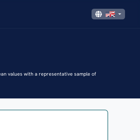
n values with a representative sample of