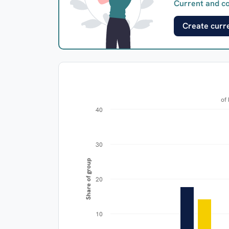
Current and co
Create curre
40
30
Share of group
20
10