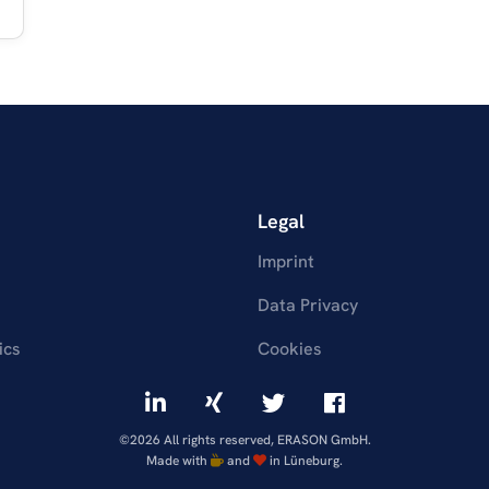
Legal
Imprint
Data Privacy
ics
Cookies
©2026 All rights reserved, ERASON GmbH.
Made with
and
in Lüneburg.