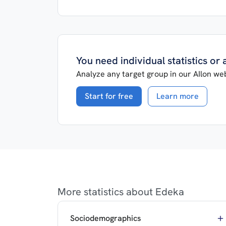
You need individual statistics or
Analyze any target group in our AIlon web
Start for free
Learn more
More statistics about Edeka
Sociodemographics