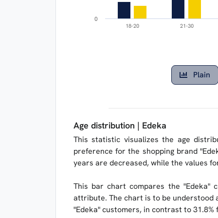
0
18-20
21-30
Plain
Age distribution | Edeka
This statistic visualizes the age distr
preference for the shopping brand "Edek
years are decreased, while the values ​​f
This bar chart compares the "Edeka" c
attribute. The chart is to be understood a
"Edeka" customers, in contrast to 31.8% 