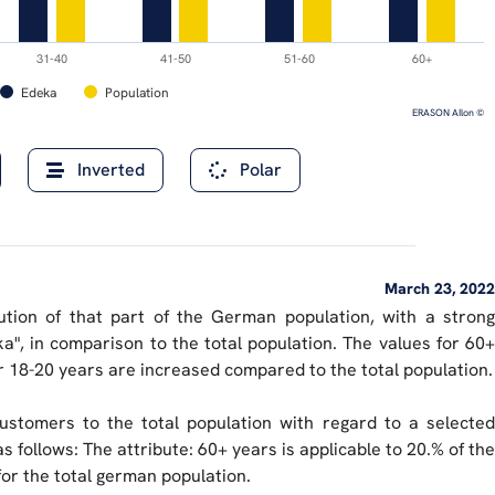
31-40
41-50
51-60
60+
Edeka
Population
ERASON AIlon ©
Inverted
Polar
March 23, 2022
ibution of that part of the German population, with a strong
a", in comparison to the total population. The values for 60+
or 18-20 years are increased compared to the total population.
ustomers to the total population with regard to a selected
s follows: The attribute: 60+ years is applicable to 20.% of the
for the total german population.