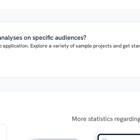
 analyses on specific audiences?
 application. Explore a variety of sample projects and get star
More statistics regardin