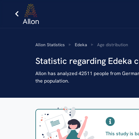
AIlon Statistics
Edeka
Age distribution
Statistic regarding Edeka 
AIlon has analyzed 42511 people from Germany
the population.
This study is b