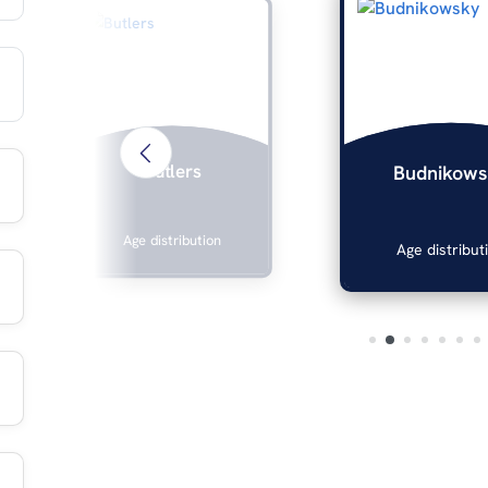
Butlers
Budnikows
Age distribution
Age distribut