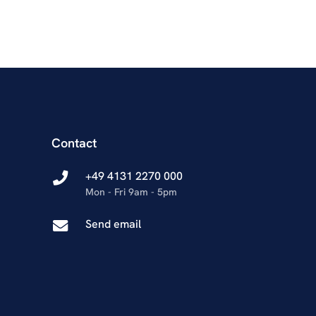
Contact
+49 4131 2270 000
Mon - Fri 9am - 5pm
Send email