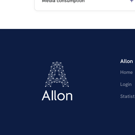
Media consumption
AIlon
Home
Login
Statist