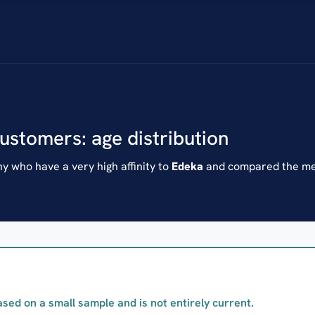
customers: age distribution
 who have a very high affinity to
Edeka
and compared the mea
ased on a small sample and is not entirely current.