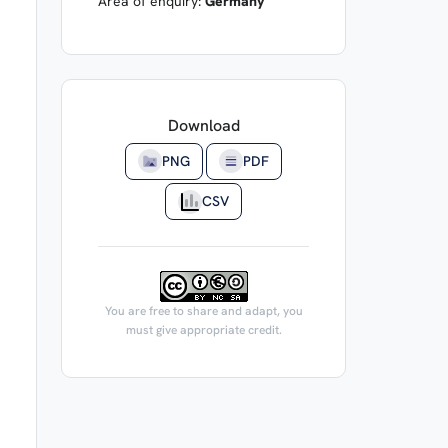
Area of enquiry:
Germany
Download
PNG
PDF
CSV
You are free to share and adapt, you
must give appropriate credit.