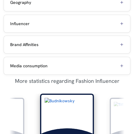
Geography
Influencer
Brand Affinities
Media consumption
More statistics regarding Fashion Influencer