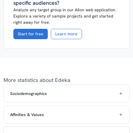
specific audiences?
Analyze any target group in our AIlon web application.
Explore a variety of sample projects and get started
right away for free.
Start for free
Learn more
More statistics about Edeka
Sociodemographics
Affinities & Values