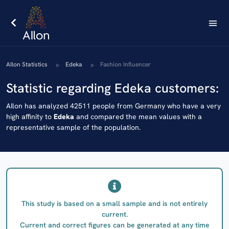
AIlon Statistics
Edeka
Fashion Influencer
Statistic regarding Edeka customers:
AIlon has analyzed 42511 people from Germany who have a very
high affinity to
Edeka
and compared the mean values with a
representative sample of the population.
This study is based on a small sample and is not entirely
current.
Current and correct figures can be generated at any time