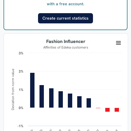
with a free account.
Create current statistics
Fashion Influencer
Affinities of Edeka customers
3%
3%
Deviation from norm value
2%
2%
1%
1%
0%
0%
-1%
-1%