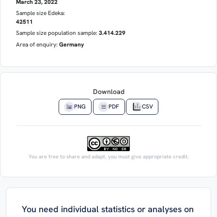
March 23, 2022
Sample size Edeka:
42511
Sample size population sample:
3.414.229
Area of enquiry:
Germany
Download
PNG
PDF
CSV
You are free to share and adapt, you must give appropriate credit.
You need individual statistics or analyses on