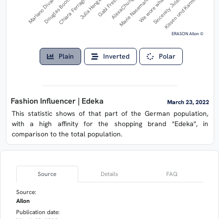
Mariano Divaio
AlexaChung
Julia Hengel
Sincerely Jules
Douglas Booth
Marie Nasemann
Gabi Fresh
Kissen und Karma
Chiara Ferragni
We wore what
ERASON AIlon ©
Plain
Inverted
Polar
Fashion Influencer | Edeka
March 23, 2022
This statistic shows of that part of the German population,
with a high affinity for the shopping brand "Edeka", in
comparison to the total population.
Source
Details
FAQ
Source:
AIlon
Publication date: