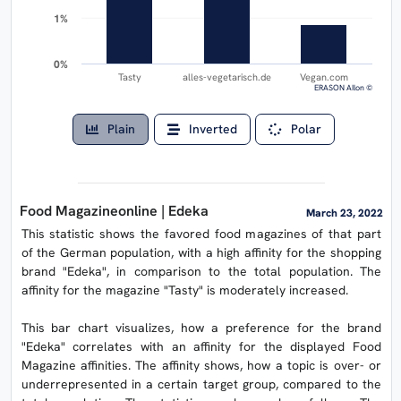
1%
1%
0%
0%
Tasty
alles-vegetarisch.de
Vegan.com
ERASON AIlon ©
Plain
Inverted
Polar
Food Magazineonline | Edeka
March 23, 2022
This statistic shows the favored food magazines of that part
of the German population, with a high affinity for the shopping
brand "Edeka", in comparison to the total population. The
affinity for the magazine "Tasty" is moderately increased.
This bar chart visualizes, how a preference for the brand
"Edeka" correlates with an affinity for the displayed Food
Magazine affinities. The affinity shows, how a topic is over- or
underrepresented in a certain target group, compared to the