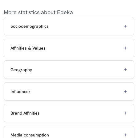
More statistics about Edeka
Sociodemographics
Affinities & Values
Geography
Influencer
Brand Affinities
Media consumption