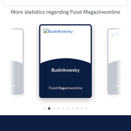
More statistics regarding Food Magazineonline
lers
Tiffan
Budnikowsky
zineonline
Food Maga
Food Magazineonline