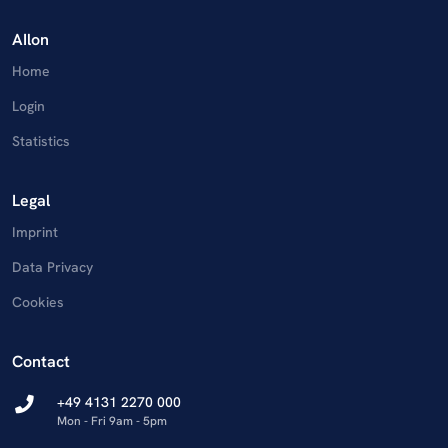
AIlon
Home
Login
Statistics
Legal
Imprint
Data Privacy
Cookies
Contact
+49 4131 2270 000
Mon - Fri 9am - 5pm