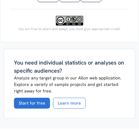
You are free to share and adapt, you must give appropriate credit.
You need individual statistics or analyses on
specific audiences?
Analyze any target group in our AIlon web application.
Explore a variety of sample projects and get started
right away for free.
Start for free
Learn more