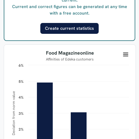
Current and correct figures can be generated at any time
with a free account.
Create current statistics
Food Magazineonline
Affinities of Edeka customers
6%
6%
5%
5%
Deviation from norm value
4%
4%
3%
3%
2%
2%