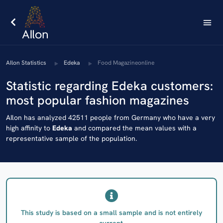
AIlon Statistics
Edeka
Food Magazineonline
Statistic regarding Edeka customers:
most popular fashion magazines
AIlon has analyzed 42511 people from Germany who have a very
high affinity to
Edeka
and compared the mean values with a
representative sample of the population.
This study is based on a small sample and is not entirely
current.