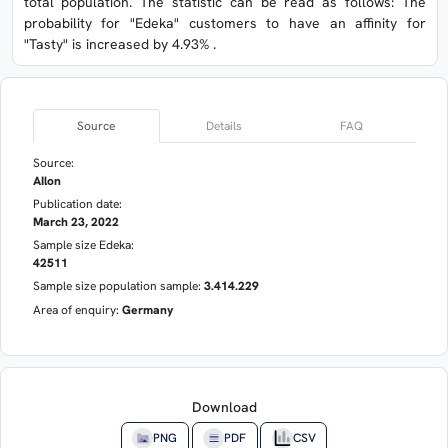
total population. The statistic can be read as follows: The
probability for "Edeka" customers to have an affinity for
"Tasty" is increased by 4.93% .
Source
Details
FAQ
Source:
AIlon
Publication date:
March 23, 2022
Sample size Edeka:
42511
Sample size population sample:
3.414.229
Area of enquiry:
Germany
Download
PNG
PDF
CSV